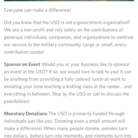
Everyone can make a difference!
Get Involved
Did you know that the USO is not a government organization?
Volunteer
We are a non-profit and rely solely on the contributions of
generous individuals, companies, and organizations to continue
Sponsor
our service to the military community. Large or small, every
contribution counts!
Planned Giving
Sponsor an Event
Would you or your business like to sponsor
Corporate
an event at the USO? If so, we would love to talk to you! It can
Sponsors
be anything from providing a fully catered lunch-at-work to
donating your time teaching a knitting class at the center… and
everything in between. Stop by the USO or call to discuss the
possibilities!
Monetary Donations
The USO is primarily funded through
individuals just like you. Donating even a small amount will
make a difference! When many people donate, pennies turn
into dollars, dollars turn into moments, and moments turn into