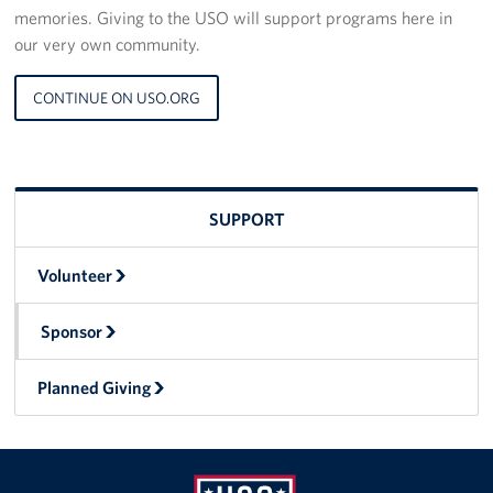
memories. Giving to the USO will support programs here in
our very own community.
CONTINUE ON USO.ORG
SUPPORT
Volunteer
Sponsor
Planned Giving