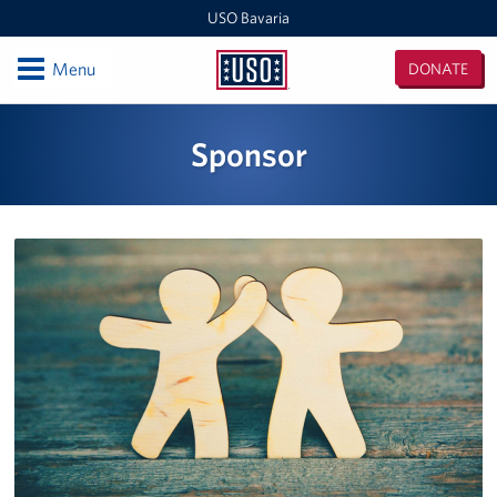
USO Bavaria
Open
Menu
DONATE
USO
Bavaria
Locations
Sponsor
USO Camp Albertshof
USO Camp Aachen
Central Europe Admin Office
USO Grafenwoehr
Events
Programs
Stories