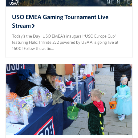
USO EMEA Gaming Tournament Live
Stream
Today’s the Day! USO EMEA’s inaugural “USO Europe Cup”
featuring Halo: Infinite 2v2 powered by USAA is going live at
1600! Follow the actio…