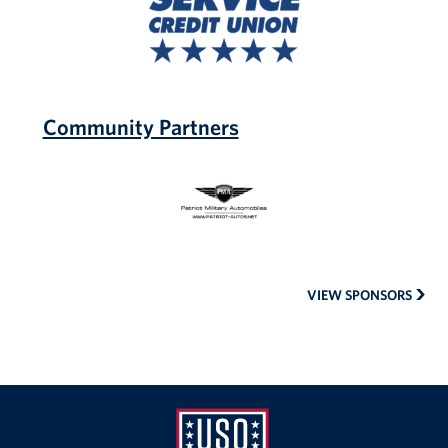
Credit
Union
Community Partners
Patriot
Military
Automobiles
VIEW SPONSORS