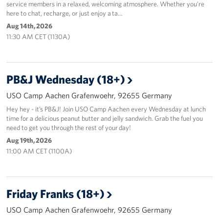
service members in a relaxed, welcoming atmosphere. Whether you’re
here to chat, recharge, or just enjoy a ta…
Aug 14th, 2026
11:30 AM CET (1130A)
PB&J Wednesday (18+)
USO Camp Aachen Grafenwoehr, 92655 Germany
Hey hey - it’s PB&J! Join USO Camp Aachen every Wednesday at lunch
time for a delicious peanut butter and jelly sandwich. Grab the fuel you
need to get you through the rest of your day!
Aug 19th, 2026
11:00 AM CET (1100A)
Friday Franks (18+)
USO Camp Aachen Grafenwoehr, 92655 Germany