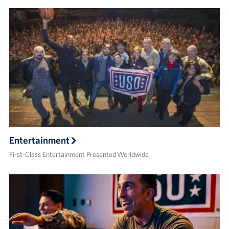
Entertainment
First-Class Entertainment Presented Worldwide