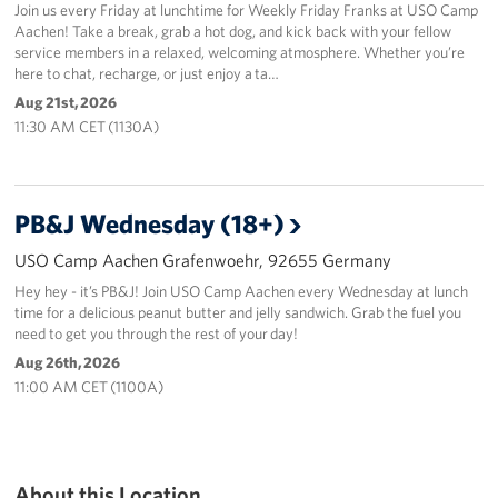
Join us every Friday at lunchtime for Weekly Friday Franks at USO Camp
Aachen! Take a break, grab a hot dog, and kick back with your fellow
service members in a relaxed, welcoming atmosphere. Whether you’re
here to chat, recharge, or just enjoy a ta…
Aug 21st, 2026
11:30 AM CET (1130A)
PB&J Wednesday (18+)
USO Camp Aachen Grafenwoehr, 92655 Germany
Hey hey - it’s PB&J! Join USO Camp Aachen every Wednesday at lunch
time for a delicious peanut butter and jelly sandwich. Grab the fuel you
need to get you through the rest of your day!
Aug 26th, 2026
11:00 AM CET (1100A)
About this Location