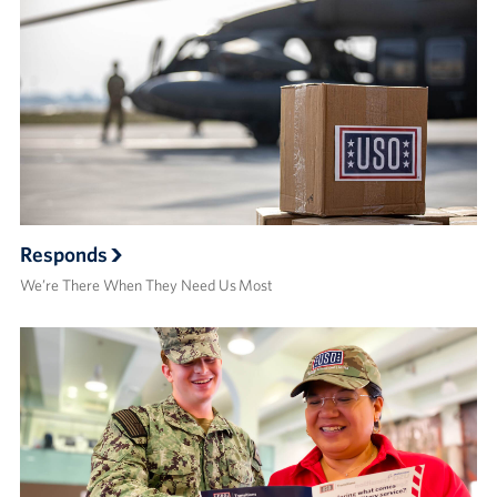
Responds
We’re There When They Need Us Most