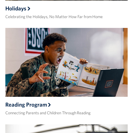
Holidays
Celebrating the Holidays, No Matter How Far from Home
Reading Program
Connecting Parents and Children Through Reading