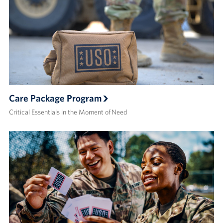
Care Package Program
Critical Essentials in the Moment of Need