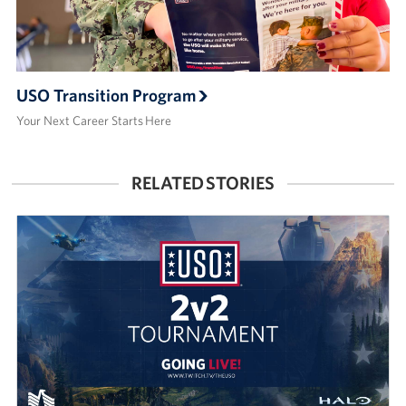
USO Transition Program
Your Next Career Starts Here
RELATED STORIES