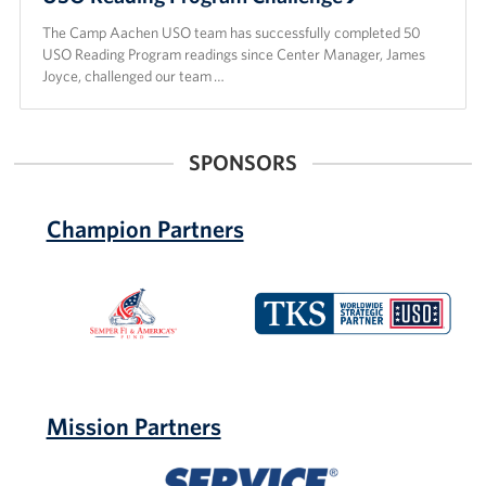
The Camp Aachen USO team has successfully completed 50
USO Reading Program readings since Center Manager, James
Joyce, challenged our team …
SPONSORS
Champion Partners
Semper
TKS
Fi
Telepost
&
Kabel-
America's
Service
Fund
Mission Partners
Service