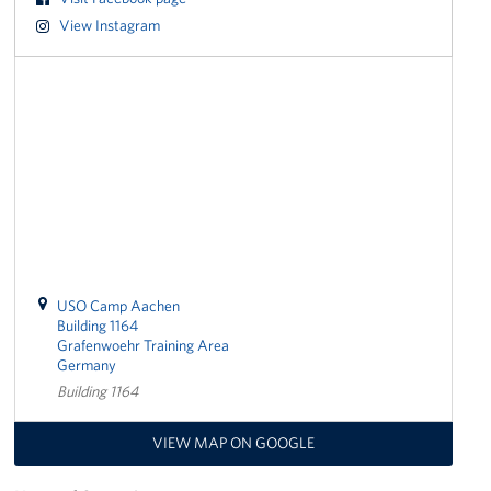
View Instagram
Get Involved
Volunteer
Sponsor
Planned Giving
Corporate
Sponsors
USO Camp Aachen
Building 1164
Grafenwoehr Training Area
Germany
Building 1164
VIEW MAP ON GOOGLE