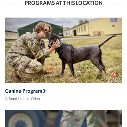
PROGRAMS AT THIS LOCATION
Canine Program
A Bond Like No Other