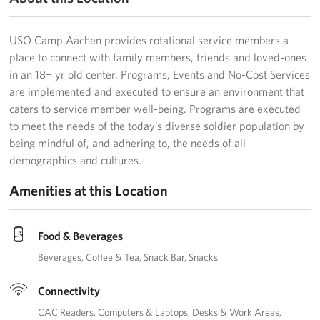
USO Camp Aachen provides rotational service members a
place to connect with family members, friends and loved-ones
in an 18+ yr old center. Programs, Events and No-Cost Services
are implemented and executed to ensure an environment that
caters to service member well-being. Programs are executed
to meet the needs of the today’s diverse soldier population by
being mindful of, and adhering to, the needs of all
demographics and cultures.
Amenities at this Location
Food & Beverages
Beverages
Coffee & Tea
Snack Bar
Snacks
Connectivity
CAC Readers
Computers & Laptops
Desks & Work Areas