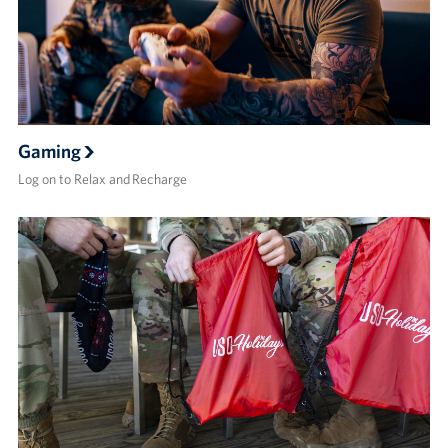
Gaming
Log on to Relax and Recharge