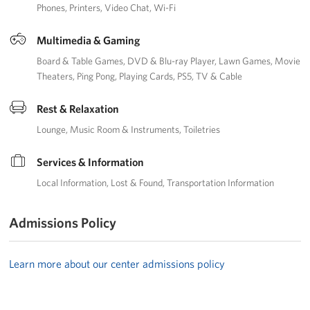
Phones
Printers
Video Chat
Wi-Fi
Multimedia & Gaming
Board & Table Games
DVD & Blu-ray Player
Lawn Games
Movie
Theaters
Ping Pong
Playing Cards
PS5
TV & Cable
Rest & Relaxation
Lounge
Music Room & Instruments
Toiletries
Services & Information
Local Information
Lost & Found
Transportation Information
Admissions Policy
Learn more about our center admissions policy