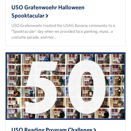
USO Grafenwoehr Halloween
Spooktacular
USO Grafenwoehr treated the USAG Bavaria community to a
“Spooktacular” day when we provided face painting, music, a
costume parade, and mor…
USO Reading Program Challenge