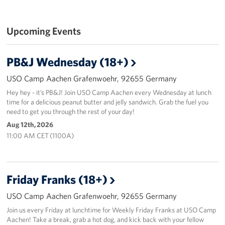
Upcoming Events
PB&J Wednesday (18+)
USO Camp Aachen Grafenwoehr, 92655 Germany
Hey hey - it’s PB&J! Join USO Camp Aachen every Wednesday at lunch
time for a delicious peanut butter and jelly sandwich. Grab the fuel you
need to get you through the rest of your day!
Aug 12th, 2026
11:00 AM CET (1100A)
Friday Franks (18+)
USO Camp Aachen Grafenwoehr, 92655 Germany
Join us every Friday at lunchtime for Weekly Friday Franks at USO Camp
Aachen! Take a break, grab a hot dog, and kick back with your fellow