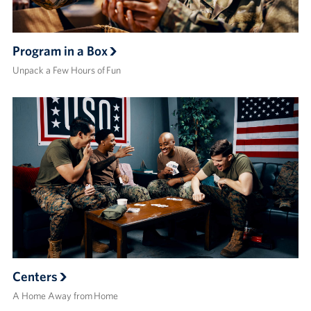
Program in a Box
Unpack a Few Hours of Fun
Centers
A Home Away from Home