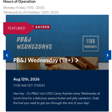
Hours of Operation
Monday-Friday: 1100 -2000
Weekends & US Holidays: 1200-2000
FEATURED
Previous
Ne
PB&J Wednesday (18+)
Aug 12th, 2026
Aug 14th, 2026
11:00 AM CET (1100A)
Hey hey - it’s PB&J! Join USO Camp Aachen every Wednesday at
lunch time for a delicious peanut butter and jelly sandwich. Grab
the fuel you need to get you through the rest of your day!