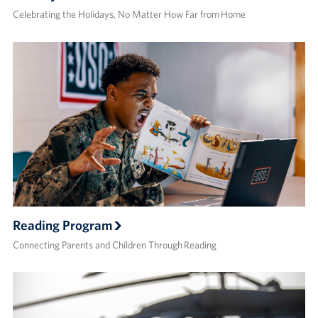
Celebrating the Holidays, No Matter How Far from Home
Reading Program
Connecting Parents and Children Through Reading