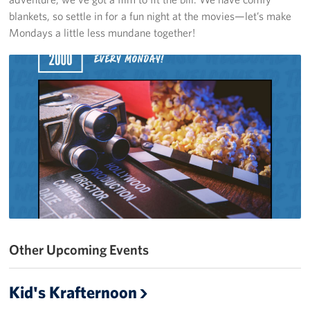
blankets, so settle in for a fun night at the movies—let’s make
Get Involved
Mondays a little less mundane together!
Volunteer
Sponsor
Planned Giving
Corporate
Sponsors
Other Upcoming Events
Kid's Krafternoon