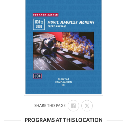
SHARE
SHARE
:
SHARE THIS PAGE
ON
ON
FACEBOOK
X
PROGRAMS AT THIS LOCATION