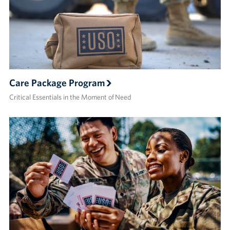
Care Package Program
Critical Essentials in the Moment of Need