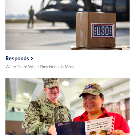
Responds
We’re There When They Need Us Most