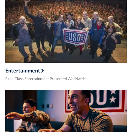
Entertainment
First-Class Entertainment Presented Worldwide