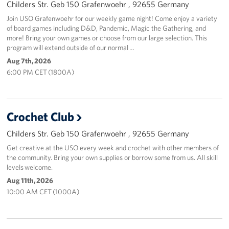
Childers Str. Geb 150 Grafenwoehr , 92655 Germany
Join USO Grafenwoehr for our weekly game night! Come enjoy a variety
of board games including D&D, Pandemic, Magic the Gathering, and
more! Bring your own games or choose from our large selection. This
program will extend outside of our normal …
Aug 7th, 2026
6:00 PM CET (1800A)
Crochet Club
Childers Str. Geb 150 Grafenwoehr , 92655 Germany
Get creative at the USO every week and crochet with other members of
the community. Bring your own supplies or borrow some from us. All skill
levels welcome.
Aug 11th, 2026
10:00 AM CET (1000A)