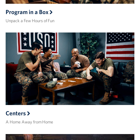
Program in a Box
Unpack a Few Hours of Fun
Centers
A Home Away from Home