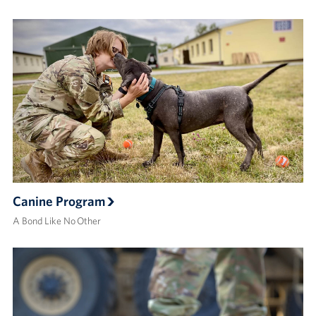
Canine Program
A Bond Like No Other