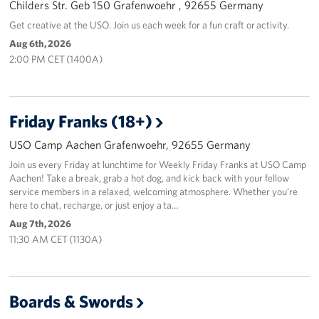
Childers Str. Geb 150 Grafenwoehr , 92655 Germany
Get creative at the USO. Join us each week for a fun craft or activity.
Aug 6th, 2026
2:00 PM CET (1400A)
Friday Franks (18+)
USO Camp Aachen Grafenwoehr, 92655 Germany
Join us every Friday at lunchtime for Weekly Friday Franks at USO Camp
Aachen! Take a break, grab a hot dog, and kick back with your fellow
service members in a relaxed, welcoming atmosphere. Whether you’re
here to chat, recharge, or just enjoy a ta…
Aug 7th, 2026
11:30 AM CET (1130A)
Boards & Swords