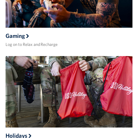
Gaming
Log on to Relax and Recharge
Holidays