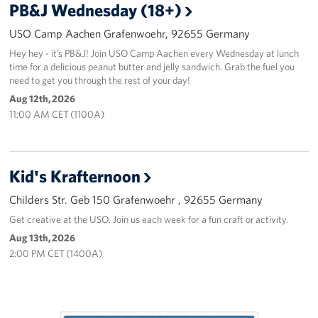
PB&J Wednesday (18+)
USO Camp Aachen Grafenwoehr, 92655 Germany
Hey hey - it’s PB&J! Join USO Camp Aachen every Wednesday at lunch
time for a delicious peanut butter and jelly sandwich. Grab the fuel you
need to get you through the rest of your day!
Aug 12th, 2026
11:00 AM CET (1100A)
Kid's Krafternoon
Childers Str. Geb 150 Grafenwoehr , 92655 Germany
Get creative at the USO. Join us each week for a fun craft or activity.
Aug 13th, 2026
2:00 PM CET (1400A)