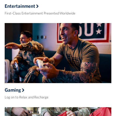
Entertainment
First-Class Entertainment Presented Worldwide
Gaming
Log on to Relax and Recharge