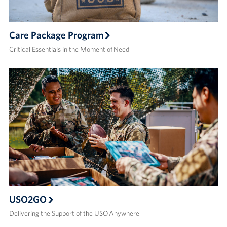
Care Package Program
Critical Essentials in the Moment of Need
USO2GO
Delivering the Support of the USO Anywhere