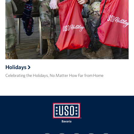
Holidays
Celebrating the Holidays, No Matter How Far from Home
USO