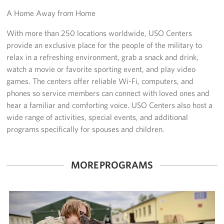
A Home Away from Home
Get Involved
With more than 250 locations worldwide, USO Centers
Volunteer
provide an exclusive place for the people of the military to
relax in a refreshing environment, grab a snack and drink,
Sponsor
watch a movie or favorite sporting event, and play video
games. The centers offer reliable Wi-Fi, computers, and
Planned Giving
phones so service members can connect with loved ones and
hear a familiar and comforting voice. USO Centers also host a
Corporate
wide range of activities, special events, and additional
Sponsors
programs specifically for spouses and children.
MORE PROGRAMS