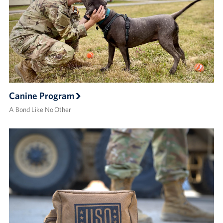
Canine Program
A Bond Like No Other