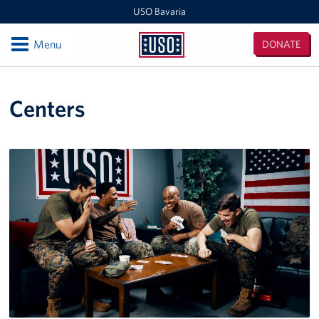
USO Bavaria
Open
Menu
DONATE
USO
Bavaria
Locations
Centers
USO Camp Albertshof
USO Camp Aachen
Central Europe Admin Office
USO Grafenwoehr
Events
Programs
Stories