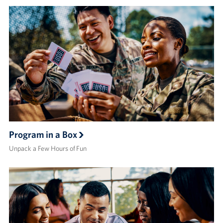
Program in a Box
Unpack a Few Hours of Fun