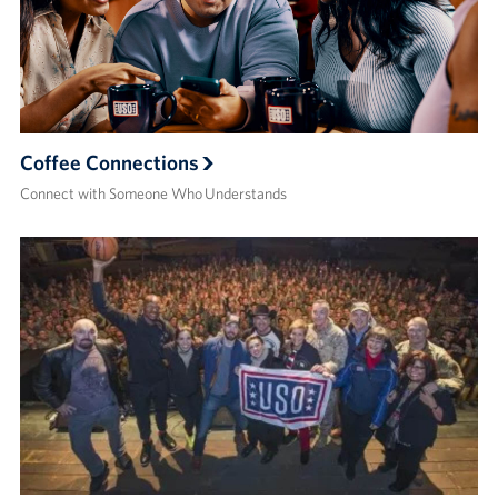
Coffee Connections
Connect with Someone Who Understands