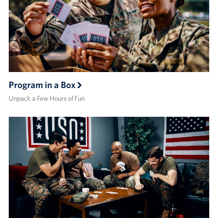
Program in a Box
Unpack a Few Hours of Fun