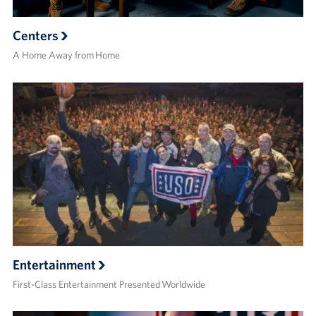
Centers
A Home Away from Home
Entertainment
First-Class Entertainment Presented Worldwide