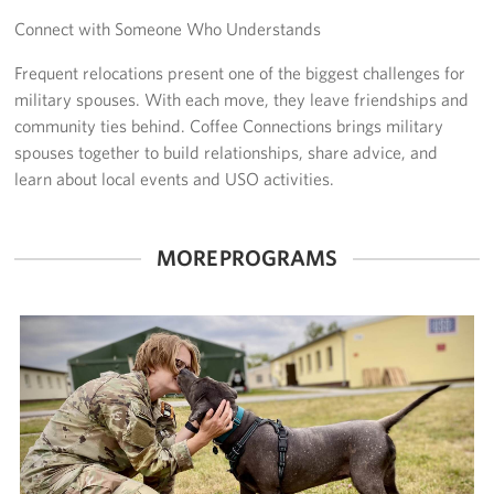
Connect with Someone Who Understands
Get Involved
Frequent relocations present one of the biggest challenges for
Volunteer
military spouses. With each move, they leave friendships and
community ties behind. Coffee Connections brings military
Sponsor
spouses together to build relationships, share advice, and
learn about local events and USO activities.
Planned Giving
Corporate
MORE PROGRAMS
Sponsors