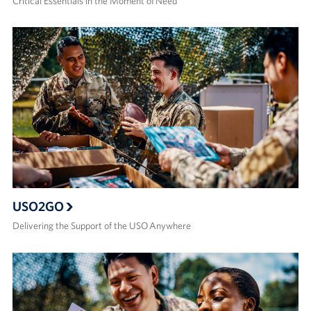
Critical Essentials in the Moment of Need
USO2GO
Delivering the Support of the USO Anywhere