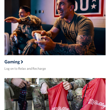
Gaming
Log on to Relax and Recharge