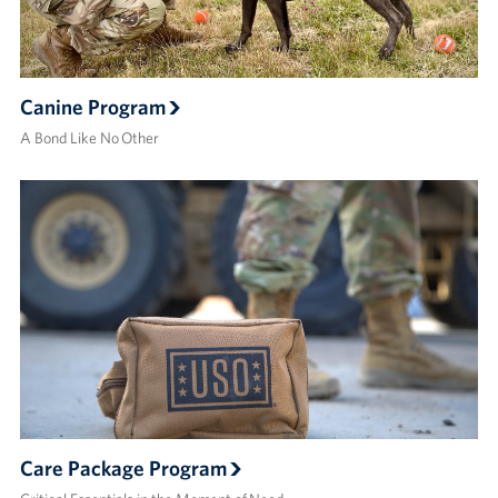
Canine Program
A Bond Like No Other
Care Package Program